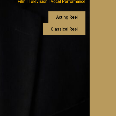
Film | Television | Vocal Performance
Acting Reel
Classical Reel