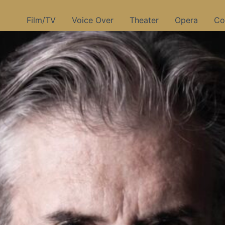
Film/TV
Voice Over
Theater
Opera
Co