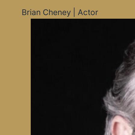
Skip
Brian Cheney | Actor
to
content