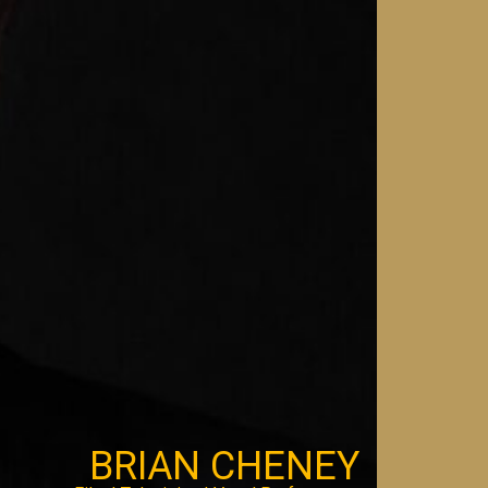
BRIAN CHENEY