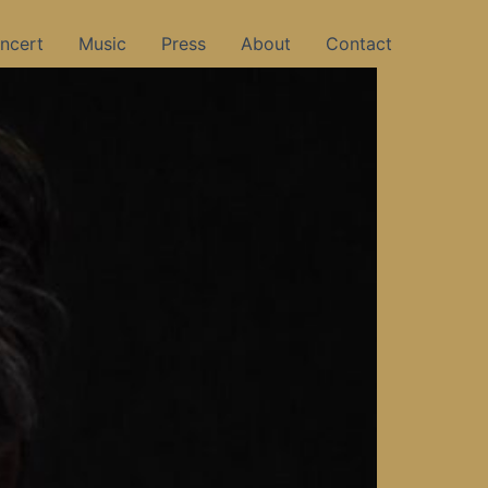
ncert
Music
Press
About
Contact