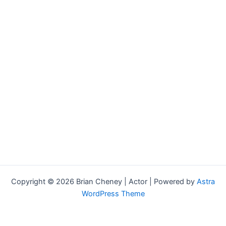
Copyright © 2026 Brian Cheney | Actor | Powered by
Astra
WordPress Theme