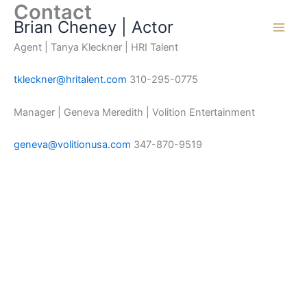
Contact
Skip
Brian Cheney | Actor
to
content
Agent | Tanya Kleckner | HRI Talent
tkleckner@hritalent.com
310-295-0775
Manager | Geneva Meredith | Volition Entertainment
geneva@volitionusa.com
347-870-9519