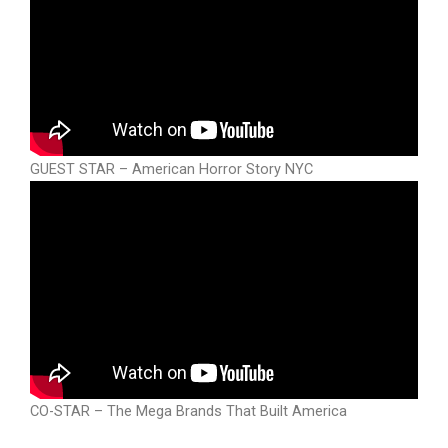
GUEST STAR – American Horror Story NYC
CO-STAR – The Mega Brands That Built America