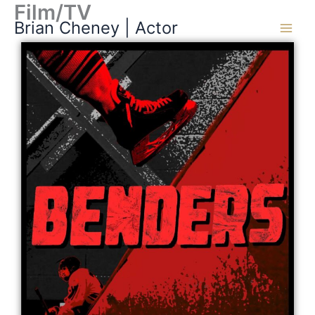
Film/TV
Skip
Brian Cheney | Actor
to
content