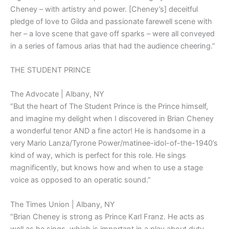
Cheney – with artistry and power. [Cheney’s] deceitful
pledge of love to Gilda and passionate farewell scene with
her – a love scene that gave off sparks – were all conveyed
in a series of famous arias that had the audience cheering.”
THE STUDENT PRINCE
The Advocate | Albany, NY
“But the heart of The Student Prince is the Prince himself,
and imagine my delight when I discovered in Brian Cheney
a wonderful tenor AND a fine actor! He is handsome in a
very Mario Lanza/Tyrone Power/matinee-idol-of-the-1940’s
kind of way, which is perfect for this role. He sings
magnificently, but knows how and when to use a stage
voice as opposed to an operatic sound.”
The Times Union | Albany, NY
“Brian Cheney is strong as Prince Karl Franz. He acts as
well as he sings, which is important in a play about duty,