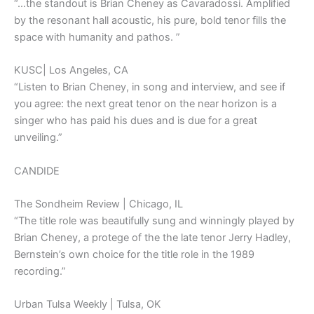
“…the standout is Brian Cheney as Cavaradossi. Amplified
by the resonant hall acoustic, his pure, bold tenor fills the
space with humanity and pathos. ”
KUSC| Los Angeles, CA
“Listen to Brian Cheney, in song and interview, and see if
you agree: the next great tenor on the near horizon is a
singer who has paid his dues and is due for a great
unveiling.”
CANDIDE
The Sondheim Review | Chicago, IL
“The title role was beautifully sung and winningly played by
Brian Cheney, a protege of the the late tenor Jerry Hadley,
Bernstein’s own choice for the title role in the 1989
recording.”
Urban Tulsa Weekly | Tulsa, OK