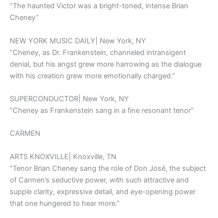
“The haunted Victor was a bright-toned, intense Brian
Cheney”
NEW YORK MUSIC DAILY| New York, NY
”Cheney, as Dr. Frankenstein, channeled intransigent
denial, but his angst grew more harrowing as the dialogue
with his creation grew more emotionally charged.”
SUPERCONDUCTOR| New York, NY
“Cheney as Frankenstein sang in a fine resonant tenor”
CARMEN
ARTS KNOXVILLE| Knoxville, TN
“Tenor Brian Cheney sang the role of Don José, the subject
of Carmen’s seductive power, with such attractive and
supple clarity, expressive detail, and eye-opening power
that one hungered to hear more.”