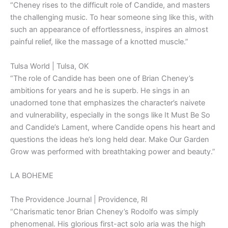
“Cheney rises to the difficult role of Candide, and masters
the challenging music. To hear someone sing like this, with
such an appearance of effortlessness, inspires an almost
painful relief, like the massage of a knotted muscle.”
Tulsa World | Tulsa, OK
“The role of Candide has been one of Brian Cheney’s
ambitions for years and he is superb. He sings in an
unadorned tone that emphasizes the character’s naivete
and vulnerability, especially in the songs like It Must Be So
and Candide’s Lament, where Candide opens his heart and
questions the ideas he’s long held dear. Make Our Garden
Grow was performed with breathtaking power and beauty.”
LA BOHEME
The Providence Journal | Providence, RI
“Charismatic tenor Brian Cheney’s Rodolfo was simply
phenomenal. His glorious first-act solo aria was the high