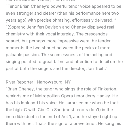
“Tenor Brian Cheney’s powerful tenor voice appeared to be
even stronger and clearer (than his performance here two
years ago) with precise phrasing, effortlessly delivered. ”
“(Soprano Jennifer) Davison and Cheney displayed real
chemistry with their vocal interplay. The crescendos
soared, but perhaps more impressive were the tender
moments the two shared between the peaks of more
palpable passion. The seamlessness of the acting and
singing pointed to great talent and attention to detail on the
part of both the singers and the director, Jon Truitt.”
River Reporter | Narrowsburg, NY
“Brian Cheney, the tenor who sings the role of Pinkerton,
reminds me of Metropolitan Opera tenor Jerry Hadley. He
has his look and his voice. He surprised me when he took
the high-C with Cio-Cio San (most tenors don’t) in the
incredible duet in the end of Act 1, and he stayed right up
there with her. That’s the sign of a brave tenor. He sang his