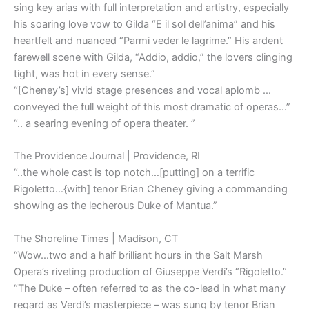
sing key arias with full interpretation and artistry, especially
his soaring love vow to Gilda “E il sol dell’anima” and his
heartfelt and nuanced “Parmi veder le lagrime.” His ardent
farewell scene with Gilda, “Addio, addio,” the lovers clinging
tight, was hot in every sense.”
“[Cheney’s] vivid stage presences and vocal aplomb …
conveyed the full weight of this most dramatic of operas…”
“.. a searing evening of opera theater. ”
The Providence Journal | Providence, RI
“..the whole cast is top notch…[putting] on a terrific
Rigoletto…{with] tenor Brian Cheney giving a commanding
showing as the lecherous Duke of Mantua.”
The Shoreline Times | Madison, CT
“Wow…two and a half brilliant hours in the Salt Marsh
Opera’s riveting production of Giuseppe Verdi’s “Rigoletto.”
“The Duke – often referred to as the co-lead in what many
regard as Verdi’s masterpiece – was sung by tenor Brian