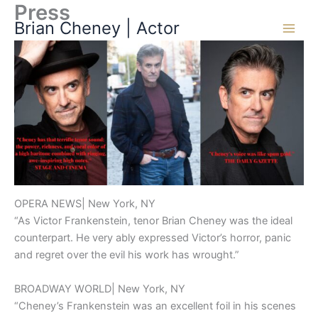
Press
Skip
Brian Cheney | Actor
to
content
OPERA NEWS| New York, NY
“As Victor Frankenstein, tenor Brian Cheney was the ideal
counterpart. He very ably expressed Victor’s horror, panic
and regret over the evil his work has wrought.”
BROADWAY WORLD| New York, NY
“Cheney’s Frankenstein was an excellent foil in his scenes