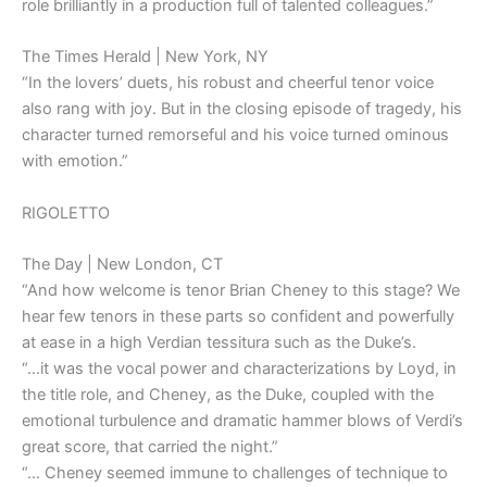
role brilliantly in a production full of talented colleagues.”
The Times Herald | New York, NY
“In the lovers’ duets, his robust and cheerful tenor voice
also rang with joy. But in the closing episode of tragedy, his
character turned remorseful and his voice turned ominous
with emotion.”
RIGOLETTO
The Day | New London, CT
“And how welcome is tenor Brian Cheney to this stage? We
hear few tenors in these parts so confident and powerfully
at ease in a high Verdian tessitura such as the Duke’s.
“…it was the vocal power and characterizations by Loyd, in
the title role, and Cheney, as the Duke, coupled with the
emotional turbulence and dramatic hammer blows of Verdi’s
great score, that carried the night.”
“… Cheney seemed immune to challenges of technique to