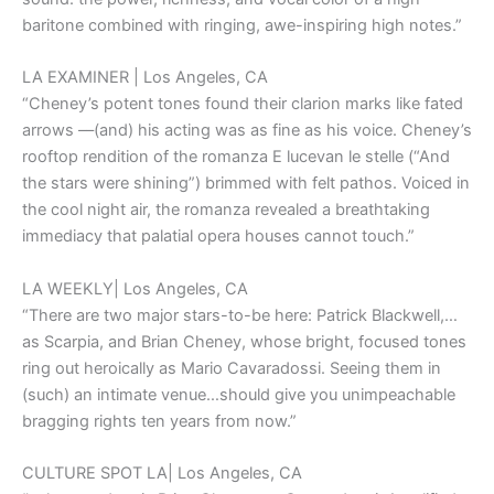
baritone combined with ringing, awe-inspiring high notes.”
LA EXAMINER | Los Angeles, CA
“Cheney’s potent tones found their clarion marks like fated
arrows ––(and) his acting was as fine as his voice. Cheney’s
rooftop rendition of the romanza E lucevan le stelle (“And
the stars were shining”) brimmed with felt pathos. Voiced in
the cool night air, the romanza revealed a breathtaking
immediacy that palatial opera houses cannot touch.”
LA WEEKLY| Los Angeles, CA
“There are two major stars-to-be here: Patrick Blackwell,…
as Scarpia, and Brian Cheney, whose bright, focused tones
ring out heroically as Mario Cavaradossi. Seeing them in
(such) an intimate venue…should give you unimpeachable
bragging rights ten years from now.”
CULTURE SPOT LA| Los Angeles, CA