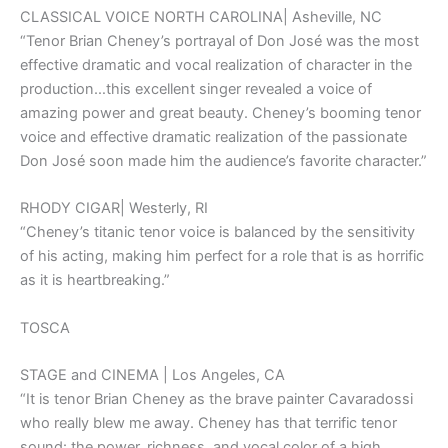
CLASSICAL VOICE NORTH CAROLINA| Asheville, NC
“Tenor Brian Cheney’s portrayal of Don José was the most
effective dramatic and vocal realization of character in the
production…this excellent singer revealed a voice of
amazing power and great beauty. Cheney’s booming tenor
voice and effective dramatic realization of the passionate
Don José soon made him the audience’s favorite character.”
RHODY CIGAR| Westerly, RI
“Cheney’s titanic tenor voice is balanced by the sensitivity
of his acting, making him perfect for a role that is as horrific
as it is heartbreaking.”
TOSCA
STAGE and CINEMA | Los Angeles, CA
“It is tenor Brian Cheney as the brave painter Cavaradossi
who really blew me away. Cheney has that terrific tenor
sound: the power, richness, and vocal color of a high