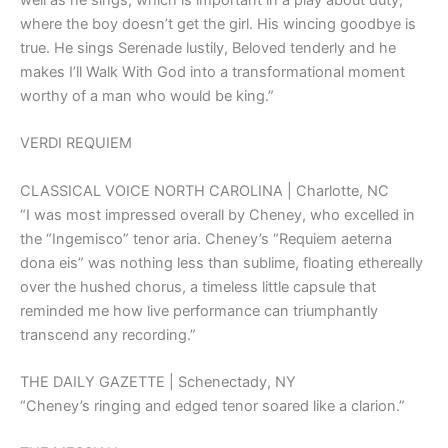
where the boy doesn’t get the girl. His wincing goodbye is
true. He sings Serenade lustily, Beloved tenderly and he
makes I’ll Walk With God into a transformational moment
worthy of a man who would be king.”
VERDI REQUIEM
CLASSICAL VOICE NORTH CAROLINA | Charlotte, NC
“I was most impressed overall by Cheney, who excelled in
the “Ingemisco” tenor aria. Cheney’s “Requiem aeterna
dona eis” was nothing less than sublime, floating ethereally
over the hushed chorus, a timeless little capsule that
reminded me how live performance can triumphantly
transcend any recording.”
THE DAILY GAZETTE | Schenectady, NY
“Cheney’s ringing and edged tenor soared like a clarion.”