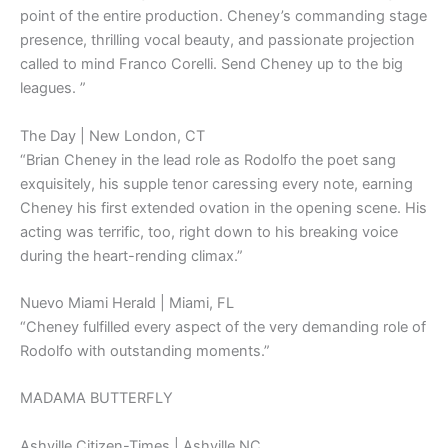
point of the entire production. Cheney’s commanding stage
presence, thrilling vocal beauty, and passionate projection
called to mind Franco Corelli. Send Cheney up to the big
leagues. ”
The Day | New London, CT
“Brian Cheney in the lead role as Rodolfo the poet sang
exquisitely, his supple tenor caressing every note, earning
Cheney his first extended ovation in the opening scene. His
acting was terrific, too, right down to his breaking voice
during the heart-rending climax.”
Nuevo Miami Herald | Miami, FL
“Cheney fulfilled every aspect of the very demanding role of
Rodolfo with outstanding moments.”
MADAMA BUTTERFLY
Ashville Citizen-Times | Ashville NC