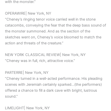
with the monster.”
OPERAWIRE| New York, NY
“Cheney’s ringing tenor voice carried well in the stone
catacombs, conveying the fear that the deep bass sound of
the monster summoned. And as the section of the
sketches went on, Cheney’s voice bloomed to match the
action and threats of the creature.”
NEW YORK CLASSICAL REVIEW| New York, NY
“Cheney was in full, rich, attractive voice.”
PARTERRE| New York, NY
”Cheney turned in a well-acted performance. His pleading
scenes with Jeremiah certainly sparked…(the performers)
offered a chance to fill a dark cave with bright, lustrous
sound.”
LIMELIGHT| New York, NY