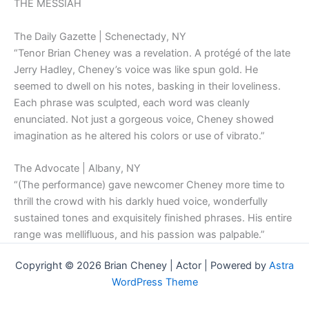
THE MESSIAH
The Daily Gazette | Schenectady, NY
“Tenor Brian Cheney was a revelation. A protégé of the late
Jerry Hadley, Cheney’s voice was like spun gold. He
seemed to dwell on his notes, basking in their loveliness.
Each phrase was sculpted, each word was cleanly
enunciated. Not just a gorgeous voice, Cheney showed
imagination as he altered his colors or use of vibrato.”
The Advocate | Albany, NY
“(The performance) gave newcomer Cheney more time to
thrill the crowd with his darkly hued voice, wonderfully
sustained tones and exquisitely finished phrases. His entire
range was mellifluous, and his passion was palpable.”
Copyright © 2026 Brian Cheney | Actor | Powered by
Astra
WordPress Theme